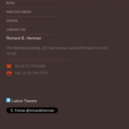
BLOG
PRACTICE AREAS
VIDEOS
CONTACT US
Richard B. Herman
The Helmsley Building, 230 Park Avenue, Suite #300 New York, NY
10169
Tel: (212) 759-6300
Fax : (212) 759-7373
Latest Tweets