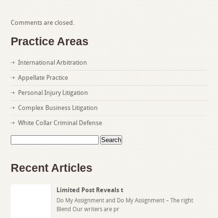
Comments are closed.
Practice Areas
International Arbitration
Appellate Practice
Personal Injury Litigation
Complex Business Litigation
White Collar Criminal Defense
Search
for:
Recent Articles
Limited Post Reveals t
Do My Assignment and Do My Assignment – The right
Blend Our writers are pr