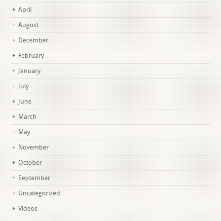
April
August
December
February
January
July
June
March
May
November
October
September
Uncategorized
Videos