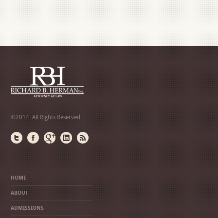
©2014. All Rights Reserved.
HOME
ABOUT
ADMISSIONS