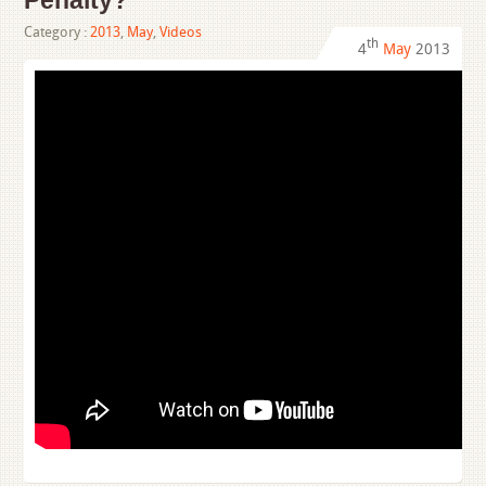
Penalty?
Category :
2013
,
May
,
Videos
th
4
May
2013