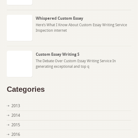
Whispered Custom Essay
Here’s What I Know About Custom Essay Writing Service
Inspection internet
Custom Essay Writing S
The Debate Over Custom Essay Writing Service In
generating exceptional and top q
Categories
2013
2014
2015
2016