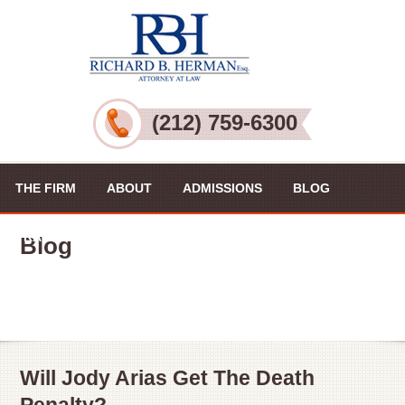
(212) 759-6300
THE FIRM
ABOUT
ADMISSIONS
BLOG
PRACTICE AREAS
VIDEOS
CONTACT US
Blog
Will Jody Arias Get The Death