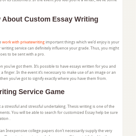
 About Custom Essay Writing
he
work with privatewriting
important things which we’d enjoy is your
writing service can definitely influence your grade. Thus, you might
oes to be sent with a pro.
 you’ve got them. It’s possible to have essays written for you and
 a finger. In the event it’s necessary to make use of an image or an
then you’ve got to signify exactly where you have them from.
iting Service Game
t a stressful and stressful undertaking. Thesis writing is one of the
ents. You will be able to search for customized Essay help be sure
ation .
lan Inexpensive college papers don’t necessarily supply the very