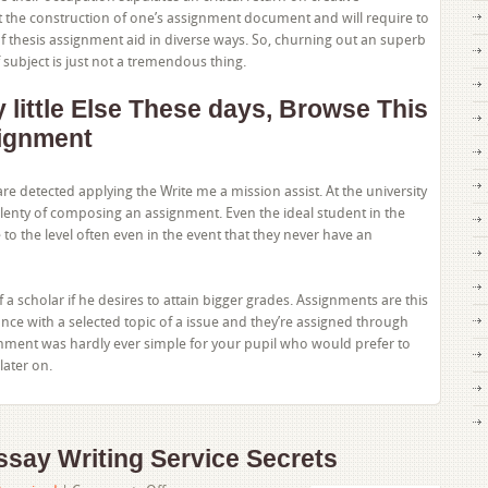
t the construction of one’s assignment document and will require to
 thesis assignment aid in diverse ways. So, churning out an superb
 subject is just not a tremendous thing.
little Else These days, Browse This
ignment
are detected applying the Write me a mission assist. At the university
plenty of composing an assignment. Even the ideal student in the
to the level often even in the event that they never have an
of a scholar if he desires to attain bigger grades. Assignments are this
nce with a selected topic of a issue and they’re assigned through
gnment was hardly ever simple for your pupil who would prefer to
later on.
say Writing Service Secrets