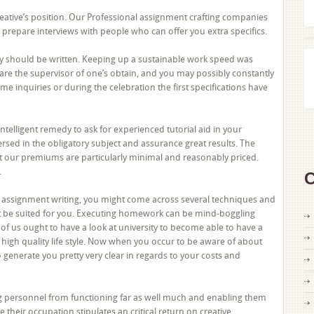
reative’s position. Our Professional assignment crafting companies
ed, prepare interviews with people who can offer you extra specifics.
lity should be written. Keeping up a sustainable work speed was
are the supervisor of one’s obtain, and you may possibly constantly
e inquiries or during the celebration the first specifications have
a intelligent remedy to ask for experienced tutorial aid in your
sed in the obligatory subject and assurance great results. The
at our premiums are particularly minimal and reasonably priced.
.
C
sh assignment writing, you might come across several techniques and
t be suited for you. Executing homework can be mind-boggling
l of us ought to have a look at university to become able to have a
a high quality life style. Now when you occur to be aware of about
 generate you pretty very clear in regards to your costs and
ng personnel from functioning far as well much and enabling them
e their occupation stipulates an critical return on creative