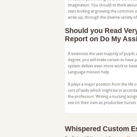
imagination. You should to think abou
start looking at growing the common of
write-up, through the diverse variety of
Should you Read Very 
Report on Do My Ass
A extensive the vast majority of pupils 
degree, you will make certain to have 
system deliver even more work to have 
Language mission help.
It plays a major position from the life 
sort of tasks which might be in accorda
the professors. Writing a nursing assi
see on their own as productive nurses 
Whispered Custom Es