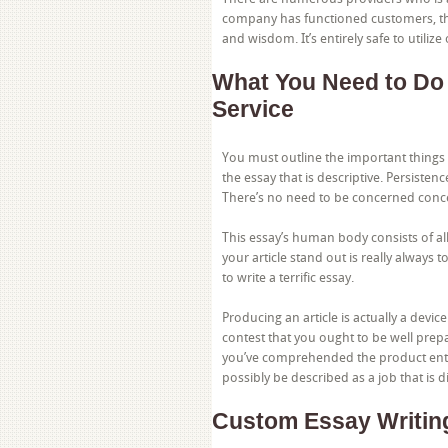
company has functioned customers, th
and wisdom. It’s entirely safe to utilize
What You Need to Do
Service
You must outline the important things 
the essay that is descriptive. Persisten
There’s no need to be concerned conc
This essay’s human body consists of all
your article stand out is really always t
to write a terrific essay.
Producing an article is actually a devic
contest that you ought to be well prep
you’ve comprehended the product entirel
possibly be described as a job that is 
Custom Essay Writin