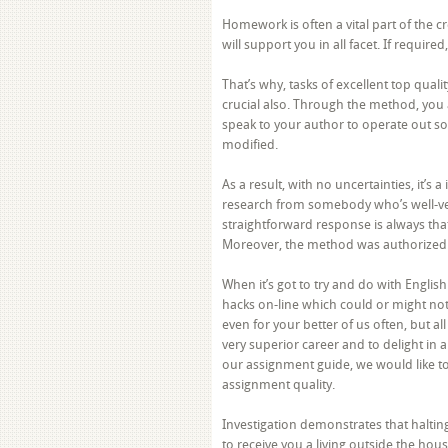
Homework is often a vital part of the c
will support you in all facet. If requir
That’s why, tasks of excellent top qua
crucial also. Through the method, you 
speak to your author to operate out som
modified.
As a result, with no uncertainties, it’s 
research from somebody who’s well-ver
straightforward response is always th
Moreover, the method was authorized
When it’s got to try and do with Engli
hacks on-line which could or might no
even for your better of us often, but al
very superior career and to delight in 
our assignment guide, we would like to
assignment quality.
Investigation demonstrates that halti
to receive you a living outside the hous