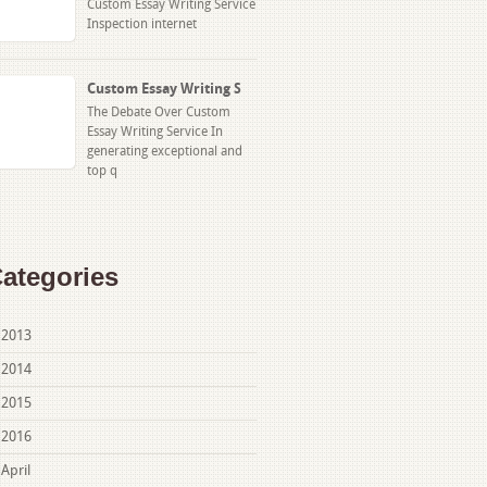
Custom Essay Writing Service
Inspection internet
Custom Essay Writing S
The Debate Over Custom
Essay Writing Service In
generating exceptional and
top q
ategories
2013
2014
2015
2016
April