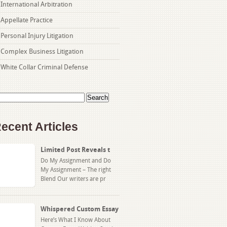
International Arbitration
Appellate Practice
Personal Injury Litigation
Complex Business Litigation
White Collar Criminal Defense
arch
:
ecent Articles
Limited Post Reveals t
Do My Assignment and Do
My Assignment – The right
Blend Our writers are pr
Whispered Custom Essay
Here’s What I Know About