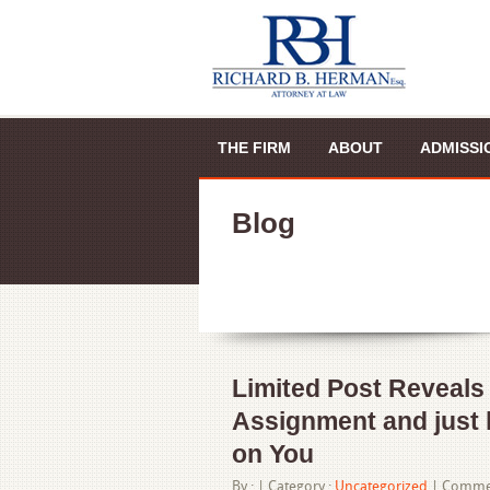
THE FIRM
ABOUT
ADMISSI
Blog
Limited Post Reveals
Assignment and just 
on You
By : |
Category :
Uncategorized
|
Commen