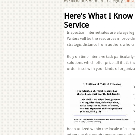
By :
Richard B Herman
|
Category :
Unca
Here’s What I Know
Service
Inspection internet sites are always l
Writers will be the resources in provid
strategic distance from authors who cr
Rely on time intensive task particular
solutions which offer price. Iff that’s th
order is set with your kinds of organiza
been utilized within the locale of cus
adhere to the requirements and wishes 