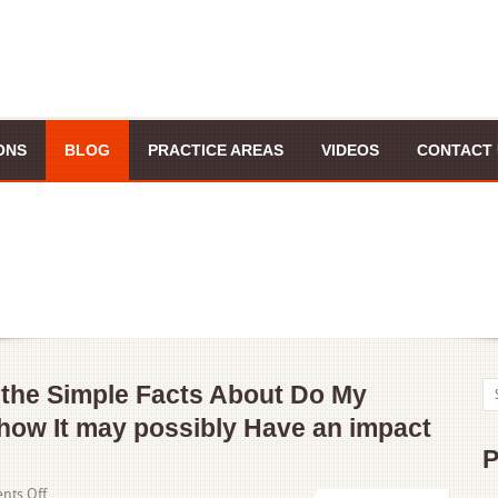
ONS
BLOG
PRACTICE AREAS
VIDEOS
CONTACT 
 the Simple Facts About Do My
how It may possibly Have an impact
P
on
ts Off