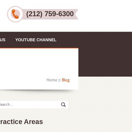
(212) 759-6300
US
YOUTUBE CHANNEL
Home
Blog
ractice Areas