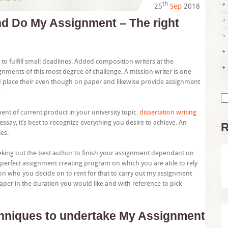
th
25
Sep
2018
Limited
Post
d Do My Assignment – The right
Reveals
the
Simple
Facts
 to fulfill small deadlines. Added composition writers at the
About
gnments of this most degree of challenge. A mission writer is one
Do
d place their even though on paper and likewise provide assignment
My
.
Se
Assignment
for
and
ment of current product in your university topic.
dissertation writing
just
 essay, it’s best to recognize everything you desire to achieve. An
R
how
es.
It
may
eking out the best author to finish your assignment dependant on
possibly
erfect assignment creating program on which you are able to rely
Have
on who you decide on to rent for that to carry out my assignment
an
paper in the duration you would like and with reference to pick
impact
on
You
chniques to undertake My Assignment