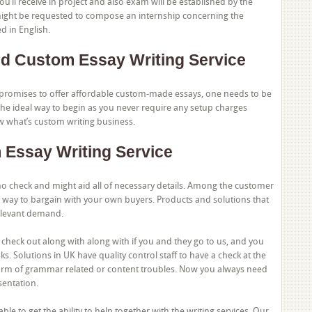
ou’ll receive in project and also exam will be established by the
 might be requested to compose an internship concerning the
d in English.
d Custom Essay Writing Service
promises to offer affordable custom-made essays, one needs to be
 the ideal way to begin as you never require any setup charges
 what’s custom writing business.
 Essay Writing Service
 check and might aid all of necessary details. Among the customer
way to bargain with your own buyers. Products and solutions that
elevant demand.
to check out along with along with if you and they go to us, and you
. Solutions in UK have quality control staff to have a check at the
form of grammar related or content troubles. Now you always need
sentation.
e to get the ability to help together with the writing services. Our