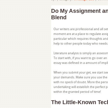
Do My Assignment an
Blend
Our writers are professional and all set
moment are at a place to regulate assi
particular which requires thoughts an
help to other people today who needs
Literature analysis is simply an assess
To start with, if you want to go over an
essay was defined in a amount of impli
When you submit your get, we start se
your demands. Make sure you use the p
with no speck of doubt. More the pers
undertaking will establish the perfect 
within the granted period of time!
The Little-Known Te