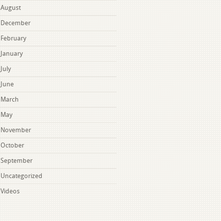
August
December
February
January
July
June
March
May
November
October
September
Uncategorized
Videos