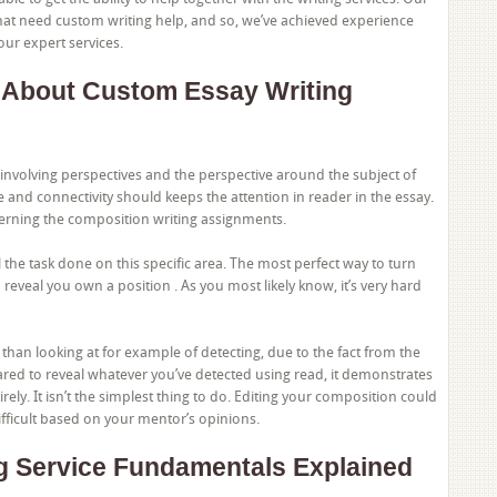
at need custom writing help, and so, we’ve achieved experience
 our expert services.
 About Custom Essay Writing
involving perspectives and the perspective around the subject of
ce and connectivity should keeps the attention in reader in the essay.
erning the composition writing assignments.
 the task done on this specific area. The most perfect way to turn
o reveal you own a position . As you most likely know, it’s very hard
e than looking at for example of detecting, due to the fact from the
ared to reveal whatever you’ve detected using read, it demonstrates
y. It isn’t the simplest thing to do. Editing your composition could
difficult based on your mentor’s opinions.
g Service Fundamentals Explained