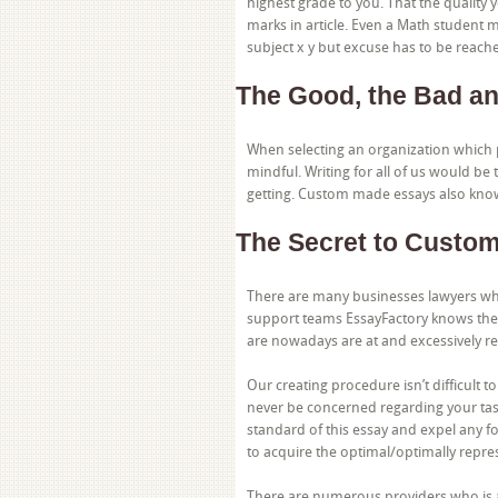
highest grade to you. That the quality y
marks in article. Even a Math student
subject x y but excuse has to be reache
The Good, the Bad an
When selecting an organization which 
mindful. Writing for all of us would be
getting. Custom made essays also know
The Secret to Custom
There are many businesses lawyers who
support teams EssayFactory knows the 
are nowadays are at and excessively r
Our creating procedure isn’t difficult 
never be concerned regarding your tasks
standard of this essay and expel any 
to acquire the optimal/optimally repre
There are numerous providers who is abl