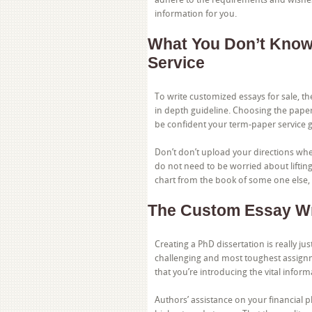
information for you.
What You Don’t Know
Service
To write customized essays for sale, t
in depth guideline. Choosing the paper 
be confident your term-paper service g
Don’t don’t upload your directions when
do not need to be worried about lifting
chart from the book of some one else, 
The Custom Essay Wr
Creating a PhD dissertation is really jus
challenging and most toughest assignm
that you’re introducing the vital inform
Authors’ assistance on your financial p