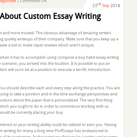
on
tegorized
|
Comments Off
rd
23
Sep
2018
Whispered
Custom
 About Custom Essay Writing
Essay
Writing
Service
egit and more trusted. The obvious advantage of amazing writers
Secrets
ing quality writeups of their company. Make sure that you keep up a
eate a bid to make rapid reviews which aren’t unique.
ly when it has to accomplish using compose a buy habit essay writing
e scenario, you arrived into the location. It is possible to put an
tion will soon be at a position to execute a terrific introduction.
You should describe each and every step along the practice. You are
going to take a position and in the time exchange perspectives and
notions about the paper that is personalized. The very first thing
which you ought to do in order to commence working with us
would be currently placing your buy.
Interest or your writing ability could be utilized to earn you. Having
tom writing for many a long time ProfEssays has endeavored to
of its customers. In the event you feel you’re a writer, we’ve some