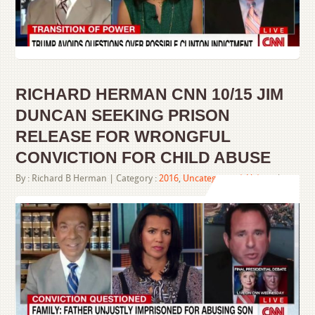
RICHARD HERMAN CNN 10/15 JIM
DUNCAN SEEKING PRISON
RELEASE FOR WRONGFUL
CONVICTION FOR CHILD ABUSE
By :
Richard B Herman
| Category :
2016
,
Uncategorized
,
Videos
|