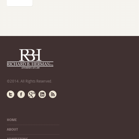
©2014. All Rights Reserved.
HOME
ABOUT