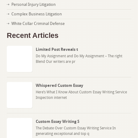
Personal Injury Litigation
Complex Business Litigation
White Collar Criminal Defense
Recent Articles
Limited Post Reveals t
Do My Assignment and Do My Assignment – The right
Blend Our writers are pr
Whispered Custom Essay
Here’s What I Know About Custom Essay Writing Service
Inspection internet
Custom Essay Writing S
The Debate Over Custom Essay Writing Service In
generating exceptional and top q