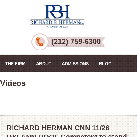
(212) 759-6300
THE FIRM
ABOUT
ADMISSIONS
BLOG
PRACTICE AREAS
VIDEOS
CONTACT US
Videos
RICHARD HERMAN CNN 11/26