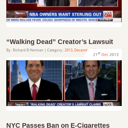
“Walking Dead” Creator’s Lawsuit
By :
Richard B Herman
| Category :
2013
,
December
,
Videos
|
st
21
Dec
2013
NYC Passes Ban on E-Cigarettes