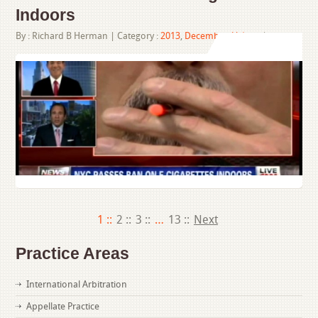
Indoors
By :
Richard B Herman
| Category :
2013
,
December
,
Videos
|
1 ::
2 ::
3 ::
…
13 ::
Next
Practice Areas
International Arbitration
Appellate Practice