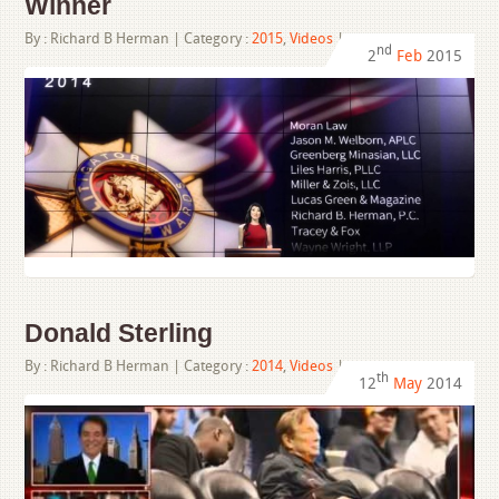
Winner
By :
Richard B Herman
| Category :
2015
,
Videos
|
nd
2
Feb
2015
Donald Sterling
By :
Richard B Herman
| Category :
2014
,
Videos
|
th
12
May
2014