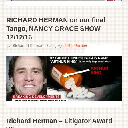
RICHARD HERMAN on our final
Tango, NANCY GRACE SHOW
12/12/16
By :
Richard B Herman
| Category :
2016
,
Uncategorized
,
Videos
|
Richard Herman – Litigator Award