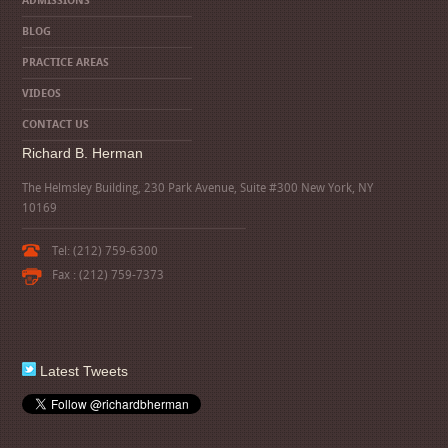
ADMISSIONS
BLOG
PRACTICE AREAS
VIDEOS
CONTACT US
Richard B. Herman
The Helmsley Building, 230 Park Avenue, Suite #300 New York, NY
10169
Tel: (212) 759-6300
Fax : (212) 759-7373
Latest Tweets