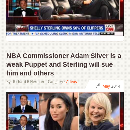
NBA Commissioner Adam Silver is a
weak Puppet and Sterling will sue
him and others
By :
Richard B Herman
| Category :
Videos
|
th
7
May
2014