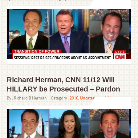
Richard Herman, CNN 11/12 Will
HILLARY be Prosecuted – Pardon
By :
Richard B Herman
| Category :
2016
,
Uncategorized
,
Videos
|