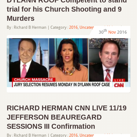
DYLANN ROOF Competent to stand
trial for his Church Shooting and 9
Murders
By :
Richard B Herman
| Category :
2016
,
Uncategorized
,
Videos
|
th
30
Nov
2016
RICHARD HERMAN CNN LIVE 11/19
JEFFERSON BEAUREGARD
SESSIONS III Confirmation
By :
Richard B Herman
| Category :
2016
,
Uncategorized
,
Videos
|