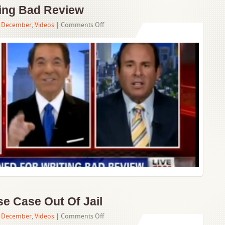
ting Bad Review
on
,
December
,
Videos
|
Comments Off
Family
Fined
For
Writing
Bad
Review
e Case Out Of Jail
on
,
December
,
Videos
|
Comments Off