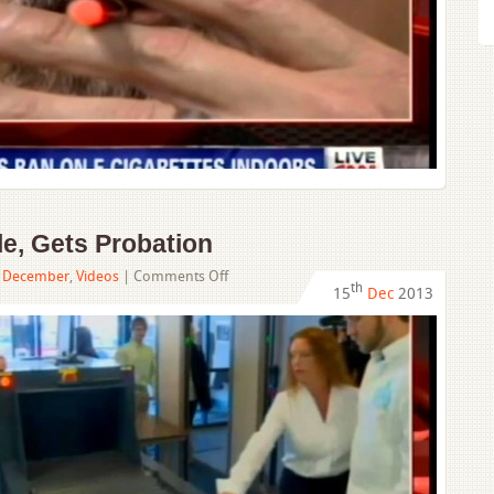
Indoors
e, Gets Probation​
on
,
December
,
Videos
|
Comments Off
th
15
Dec
2013
DUI
Teen
Kills
4
People,
Gets
Probation​