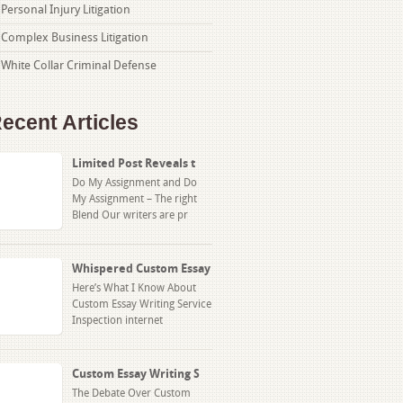
Personal Injury Litigation
Complex Business Litigation
White Collar Criminal Defense
ecent Articles
Limited Post Reveals t
Do My Assignment and Do
My Assignment – The right
Blend Our writers are pr
Whispered Custom Essay
Here’s What I Know About
Custom Essay Writing Service
Inspection internet
Custom Essay Writing S
The Debate Over Custom