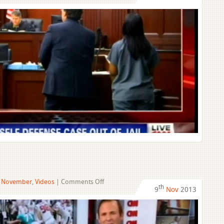
Woman
In
Self-
Defense
Case
Out
Of
Jail
on
,
November
,
Videos
|
Comments Off
th
9
Nov
2013
Incognito
Troubles