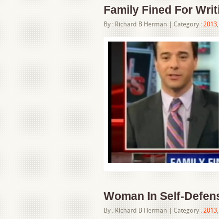
Family Fined For Wri
By :
Richard B Herman
| Category :
2013
Woman In Self-Defens
By :
Richard B Herman
| Category :
2013