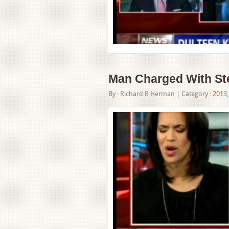
Man Charged With Stea
By :
Richard B Herman
| Category :
2013