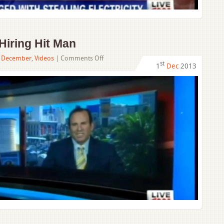
Hiring Hit Man
on
,
December
,
Videos
|
Comments Off
st
1
Dec
2013
Man
Butt
Dials
While
Hiring
Hit
Man