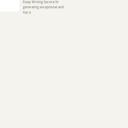
Essay Writing Service In
generating exceptional and
top q