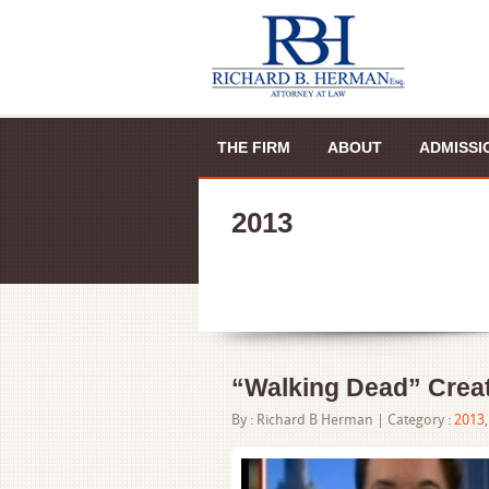
THE FIRM
ABOUT
ADMISSI
2013
“Walking Dead” Creat
By :
Richard B Herman
| Category :
2013