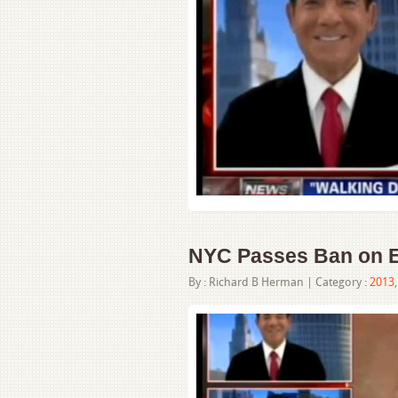
NYC Passes Ban on E
By :
Richard B Herman
| Category :
2013