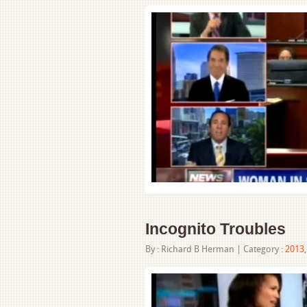
Incognito Troubles
By :
Richard B Herman
| Category :
2013