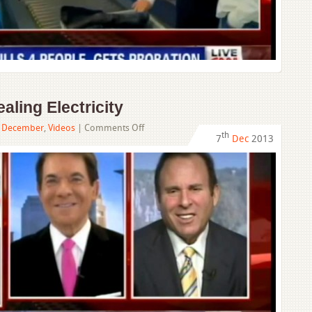
ling Electricity
on
,
December
,
Videos
|
Comments Off
th
7
Dec
2013
Man
Charged
With
Stealing
Electricity