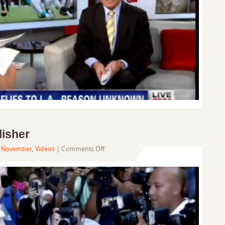
isher
on
,
November
,
Videos
|
Comments Off
Tom
Cruise
Sues
Publisher