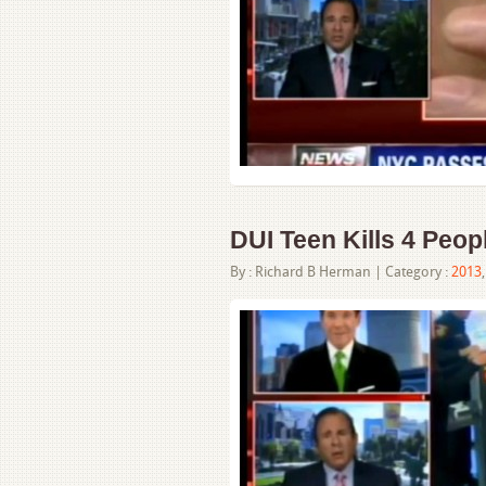
DUI Teen Kills 4 Peopl
By :
Richard B Herman
| Category :
2013