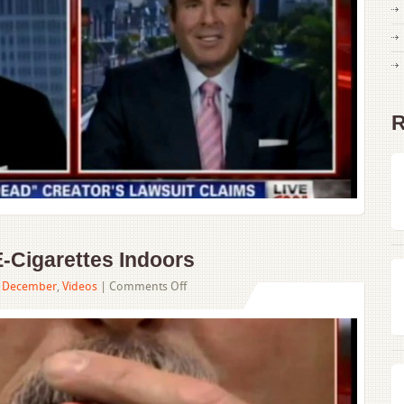
Lawsuit
R
-Cigarettes Indoors
on
,
December
,
Videos
|
Comments Off
NYC
Passes
Ban
on
E-
Cigarettes