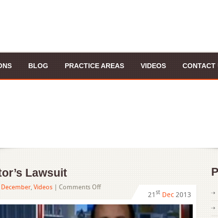
ONS
BLOG
PRACTICE AREAS
VIDEOS
CONTACT 
P
or’s Lawsuit
on
,
December
,
Videos
|
Comments Off
st
21
Dec
2013
“Walking
Dead”
Creator’s