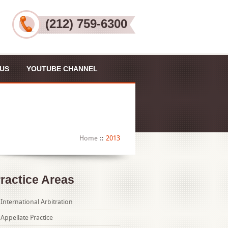
(212) 759-6300
US
YOUTUBE CHANNEL
Home
2013
ractice Areas
International Arbitration
Appellate Practice