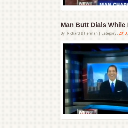
Man Butt Dials While 
By :
Richard B Herman
| Category :
2013