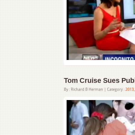
Tom Cruise Sues Publ
By :
Richard B Herman
| Category :
2013