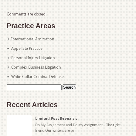
Comments are closed.
Practice Areas
International Arbitration
Appellate Practice
Personal Injury Litigation
Complex Business Litigation
White Collar Criminal Defense
Search
for:
Recent Articles
Limited Post Reveals t
Do My Assignment and Do My Assignment – The right
Blend Our writers are pr