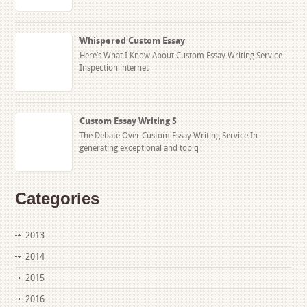
Whispered Custom Essay
Here’s What I Know About Custom Essay Writing Service
Inspection internet
Custom Essay Writing S
The Debate Over Custom Essay Writing Service In
generating exceptional and top q
Categories
2013
2014
2015
2016