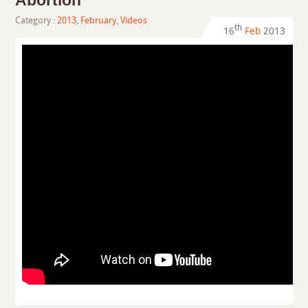
Abortion
Category :
2013
,
February
,
Videos
th
16
Feb
2013