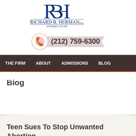
(212) 759-6300
THE FIRM
ABOUT
ADMISSIONS
BLOG
PRACTICE AREAS
VIDEOS
CONTACT US
Blog
Teen Sues To Stop Unwanted