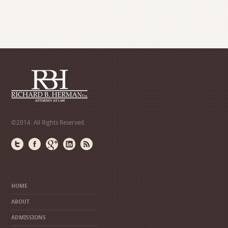
©2014. All Rights Reserved.
HOME
ABOUT
ADMISSIONS