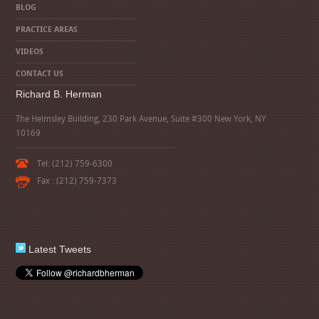
BLOG
PRACTICE AREAS
VIDEOS
CONTACT US
Richard B. Herman
The Helmsley Building, 230 Park Avenue, Suite #300 New York, NY
10169
Tel: (212) 759-6300
Fax : (212) 759-7373
Latest Tweets