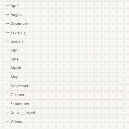
April
August
December
February
January
July
June
March
May
November
October
September
Uncategorized
Videos