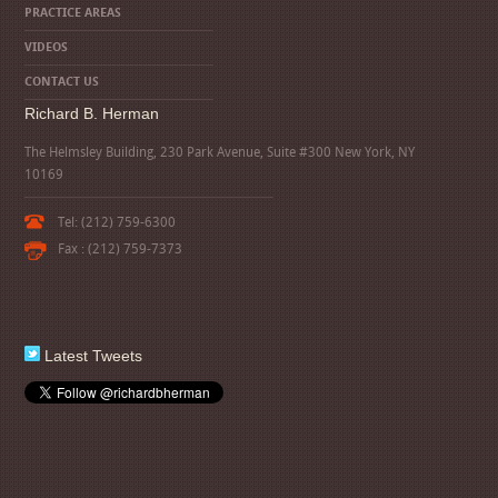
PRACTICE AREAS
VIDEOS
CONTACT US
Richard B. Herman
The Helmsley Building, 230 Park Avenue, Suite #300 New York, NY
10169
Tel: (212) 759-6300
Fax : (212) 759-7373
Latest Tweets