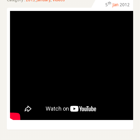
th
5
Jan
2012