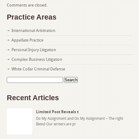
Comments are closed.
Practice Areas
International Arbitration
Appellate Practice
Personal Injury Litigation
Complex Business Litigation
White Collar Criminal Defense
Search
for:
Recent Articles
Limited Post Reveals t
Do My Assignment and Do My Assignment – The right
Blend Our writers are pr