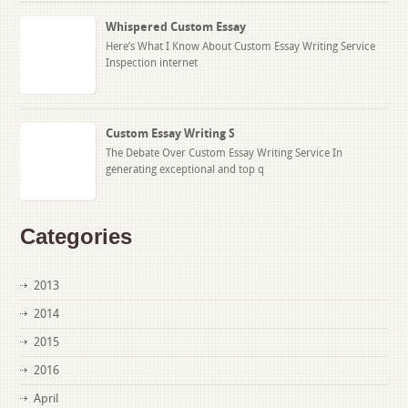
Whispered Custom Essay
Here’s What I Know About Custom Essay Writing Service
Inspection internet
Custom Essay Writing S
The Debate Over Custom Essay Writing Service In
generating exceptional and top q
Categories
2013
2014
2015
2016
April