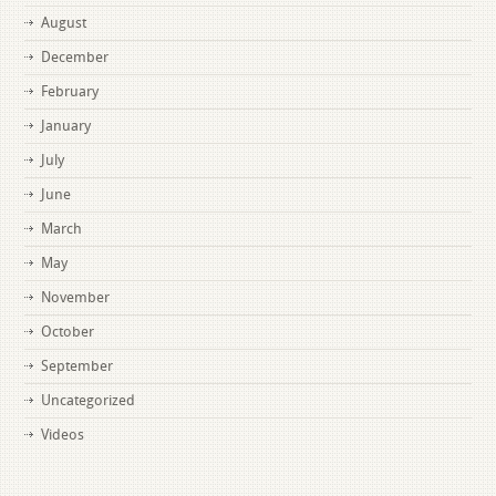
August
December
February
January
July
June
March
May
November
October
September
Uncategorized
Videos