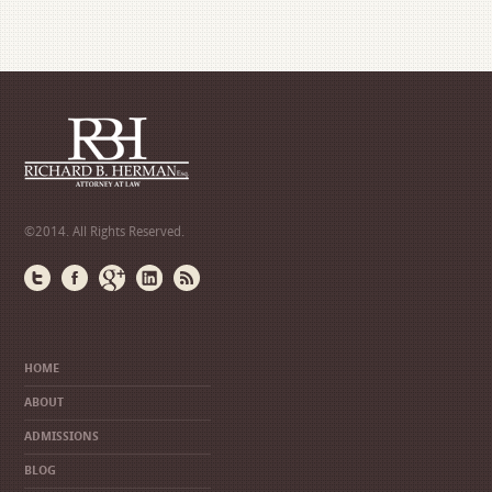
©2014. All Rights Reserved.
HOME
ABOUT
ADMISSIONS
BLOG