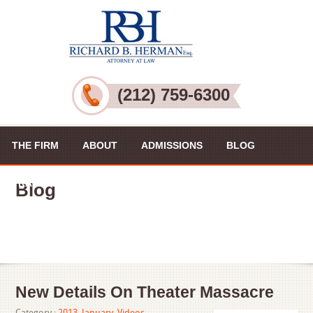
(212) 759-6300
THE FIRM
ABOUT
ADMISSIONS
BLOG
PRACTICE AREAS
VIDEOS
CONTACT US
Blog
New Details On Theater Massacre
Category :
2013
,
January
,
Videos