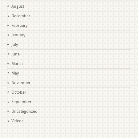
August
December
February
January
July
June
March
May
November
October
September
Uncategorized
Videos