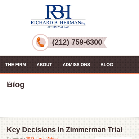
(212) 759-6300
THE FIRM
ABOUT
ADMISSIONS
BLOG
PRACTICE AREAS
VIDEOS
CONTACT US
Blog
Key Decisions In Zimmerman Trial
Category :
2013
,
June
,
Videos