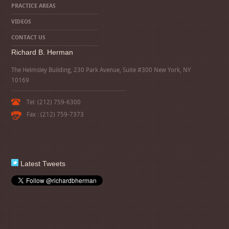
PRACTICE AREAS
VIDEOS
CONTACT US
Richard B. Herman
The Helmsley Building, 230 Park Avenue, Suite #300 New York, NY
10169
Tel: (212) 759-6300
Fax : (212) 759-7373
Latest Tweets