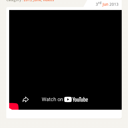
rd
3
Jun
2013