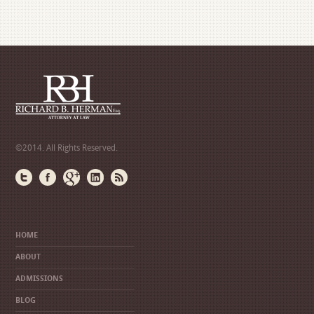
©2014. All Rights Reserved.
HOME
ABOUT
ADMISSIONS
BLOG