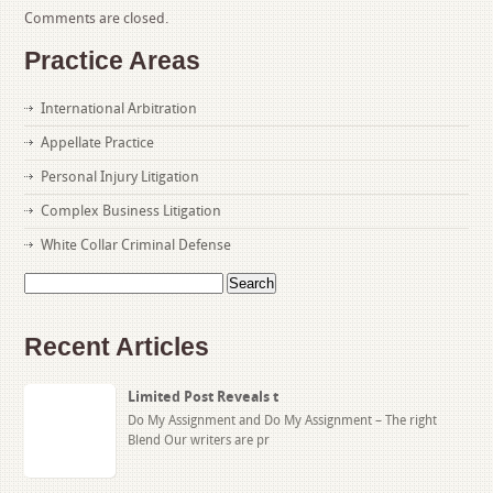
Comments are closed.
Practice Areas
International Arbitration
Appellate Practice
Personal Injury Litigation
Complex Business Litigation
White Collar Criminal Defense
Search
for:
Recent Articles
Limited Post Reveals t
Do My Assignment and Do My Assignment – The right
Blend Our writers are pr