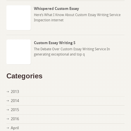
Whispered Custom Essay
Here’s What I Know About Custom Essay Writing Service
Inspection internet
Custom Essay Writing S
The Debate Over Custom Essay Writing Service In
generating exceptional and top q
Categories
2013
2014
2015
2016
April