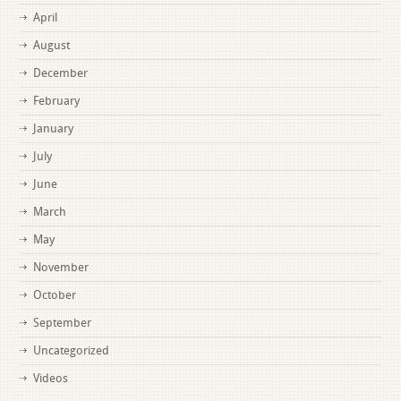
April
August
December
February
January
July
June
March
May
November
October
September
Uncategorized
Videos