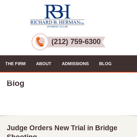
(212) 759-6300
THE FIRM
ABOUT
ADMISSIONS
BLOG
PRACTICE AREAS
VIDEOS
CONTACT US
Blog
Judge Orders New Trial in Bridge