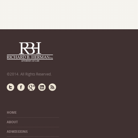
©2014. All Rights Reserved.
HOME
ABOUT
ADMISSIONS