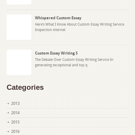
Whispered Custom Essay
Here’s What I Know About Custom Essay Writing Service
Inspection internet
Custom Essay Writing S
The Debate Over Custom Essay Writing Service In
generating exceptional and top q
Categories
2013
2014
2015
2016