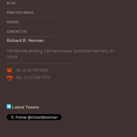
BLOG
PRACTICE AREAS
VIDEOS
CONTACT US
Richard B. Herman
The Helmsley Building, 230 Park Avenue, Suite #300 New York, NY
10169
Tel: (212) 759-6300
Fax : (212) 759-7373
Latest Tweets