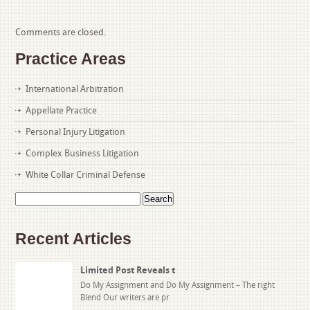
Comments are closed.
Practice Areas
International Arbitration
Appellate Practice
Personal Injury Litigation
Complex Business Litigation
White Collar Criminal Defense
Search
for:
Recent Articles
Limited Post Reveals t
Do My Assignment and Do My Assignment – The right
Blend Our writers are pr