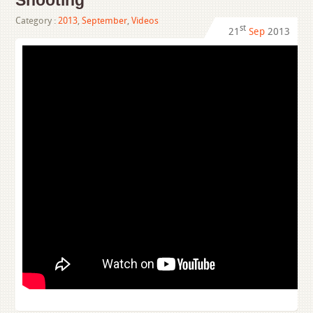
Shooting
Category :
2013
,
September
,
Videos
st
21
Sep
2013