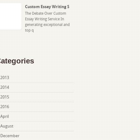
Custom Essay Writing S
The Debate Over Custom
Essay Writing Service In
generating exceptional and
top q
ategories
2013
2014
2015
2016
April
August
December