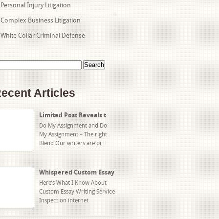
Personal Injury Litigation
Complex Business Litigation
White Collar Criminal Defense
arch
:
ecent Articles
Limited Post Reveals t
Do My Assignment and Do
My Assignment – The right
Blend Our writers are pr
Whispered Custom Essay
Here’s What I Know About
Custom Essay Writing Service
Inspection internet