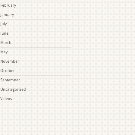
February
January
July
June
March
May
November
October
September
Uncategorized
Videos