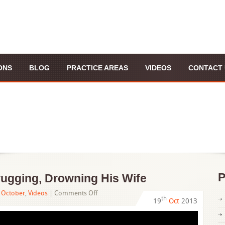
ONS
BLOG
PRACTICE AREAS
VIDEOS
CONTACT 
P
ugging, Drowning His Wife
on
,
October
,
Videos
|
Comments Off
th
19
Oct
2013
Doctor
Accused
of