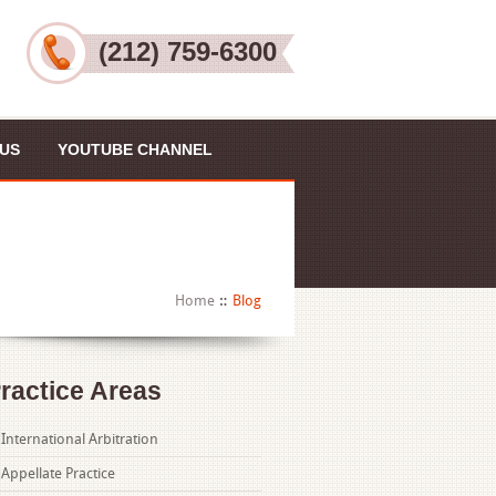
(212) 759-6300
US
YOUTUBE CHANNEL
Home
Blog
ractice Areas
International Arbitration
Appellate Practice