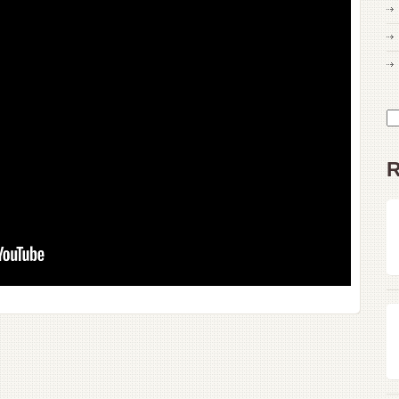
Drugging,
Drowning
His
Wife
Se
for
R