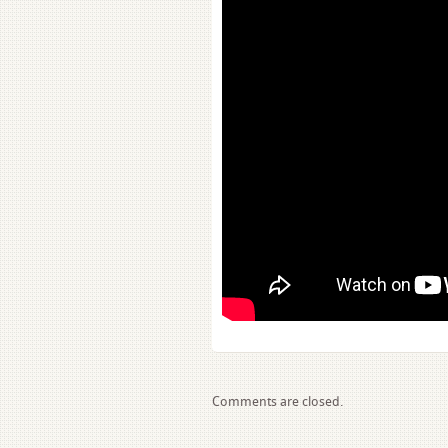
Comments are closed.