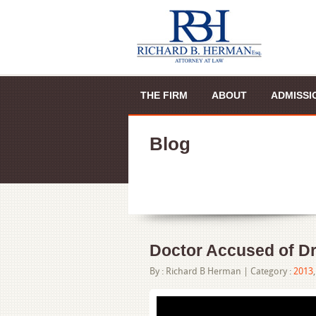
THE FIRM
ABOUT
ADMISSI
Blog
Doctor Accused of Dr
By :
Richard B Herman
|
Category :
2013