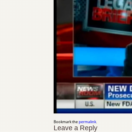
Bookmark the
permalink
.
Leave a Reply