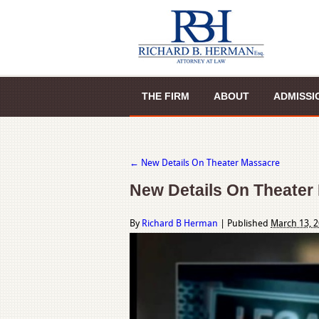
THE FIRM
ABOUT
ADMISSI
←
New Details On Theater Massacre
New Details On Theater
By
Richard B Herman
|
Published
March 13, 