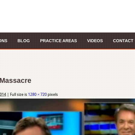
ONS
BLOG
PRACTICE AREAS
VIDEOS
CONTACT 
 Massacre
2014
|
Full size is
1280 × 720
pixels