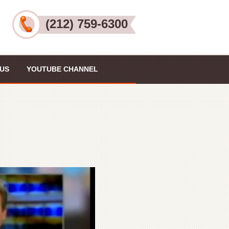
(212) 759-6300
US
YOUTUBE CHANNEL