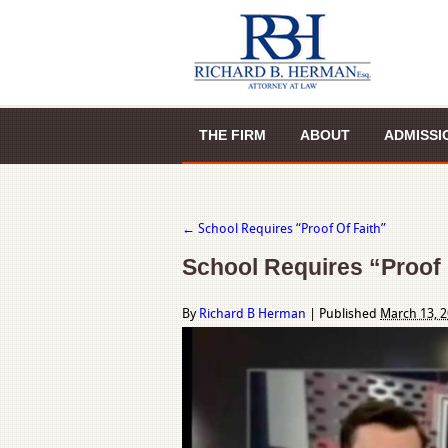
THE FIRM
ABOUT
ADMISSI
←
School Requires “Proof Of Faith”
School Requires “Proof 
By
Richard B Herman
|
Published
March 13, 