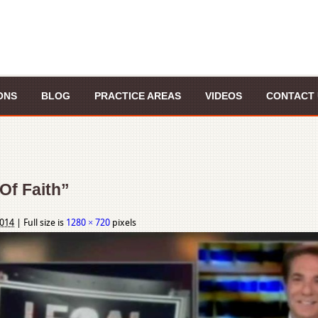
ONS
BLOG
PRACTICE AREAS
VIDEOS
CONTACT 
Of Faith”
2014
|
Full size is
1280 × 720
pixels