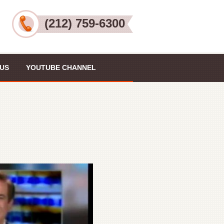
(212) 759-6300
US
YOUTUBE CHANNEL