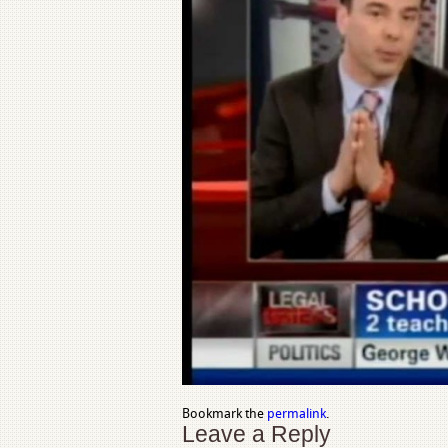
Bookmark the
permalink
.
Leave a Reply