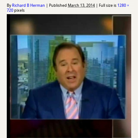
By
Richard B Herman
|
Published
March 13, 2014
|
Full size is
1280 ×
720
pixels