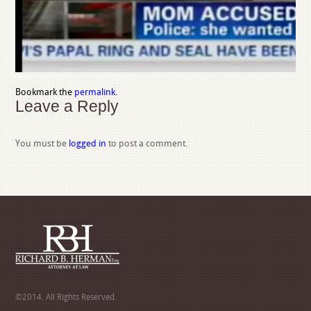
Bookmark the
permalink
.
Leave a Reply
You must be
logged in
to post a comment.
©2014. All Rights Reserved.