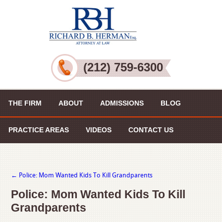
(212) 759-6300
THE FIRM
ABOUT
ADMISSIONS
BLOG
PRACTICE AREAS
VIDEOS
CONTACT US
←
Police: Mom Wanted Kids To Kill Grandparents
Police: Mom Wanted Kids To Kill
Grandparents