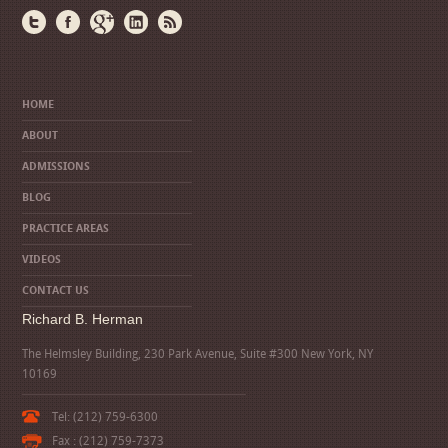
HOME
ABOUT
ADMISSIONS
BLOG
PRACTICE AREAS
VIDEOS
CONTACT US
Richard B. Herman
The Helmsley Building, 230 Park Avenue, Suite #300 New York, NY
10169
Tel: (212) 759-6300
Fax : (212) 759-7373