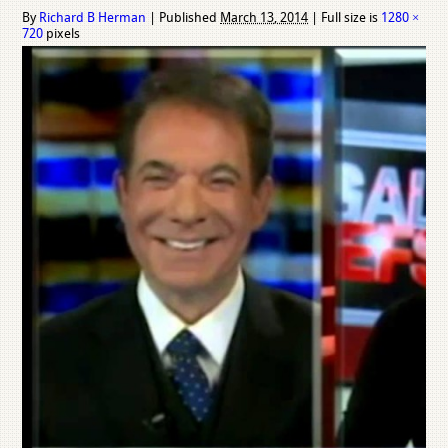
By
Richard B Herman
|
Published
March 13, 2014
|
Full size is
1280 ×
720
pixels