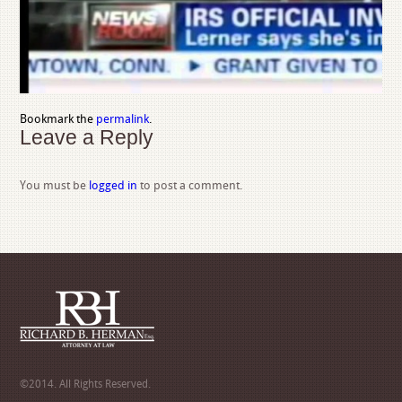
Bookmark the
permalink
.
Leave a Reply
You must be
logged in
to post a comment.
©2014. All Rights Reserved.