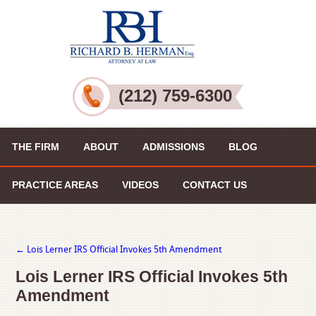
(212) 759-6300
THE FIRM
ABOUT
ADMISSIONS
BLOG
PRACTICE AREAS
VIDEOS
CONTACT US
←
Lois Lerner IRS Official Invokes 5th Amendment
Lois Lerner IRS Official Invokes 5th
Amendment