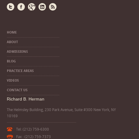
HOME
ABOUT
ADMISSIONS
BLOG
PRACTICE AREAS
VIDEOS
CONTACT US
Richard B. Herman
The Helmsley Building, 230 Park Avenue, Suite #300 New York, NY
10169
Tel: (212) 759-6300
Fax : (212) 759-7373