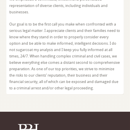
representation of diverse clients, including individuals and
businesses.
Our goal is to be the first call you make when confronted with a
serious legal matter. I appreciate clients and their families need to
know where they stand in order to properly consider every
option and be able to make informed, intelligent decisions. I do
not sugarcoat my analysis and I keep you fully informed at all
times, 24/7. When handling complex criminal and civil cases, we
believe everything else comes a distant second to comprehensive
preparation. As one of our top priorities, we strive to minimize
the risks to our clients’ reputation, their business and their
financial security, all of which can be exposed and damaged due
to a criminal arrest and/or other legal proceeding.