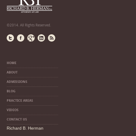
©2014. All Rights Reserved.
HOME
ABOUT
ADMISSIONS
BLOG
PRACTICE AREAS
VIDEOS
CONTACT US
Richard B. Herman