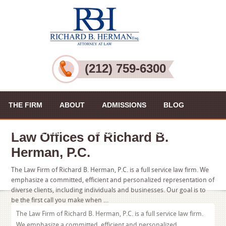
(212) 759-6300
THE FIRM
ABOUT
ADMISSIONS
BLOG
PRACTICE AREAS
VIDEOS
CONTACT US
Law Offices of Richard B.
Herman, P.C.
The Law Firm of Richard B. Herman, P.C. is a full service law firm. We
emphasize a committed, efficient and personalized representation of
diverse clients, including individuals and businesses. Our goal is to
be the first call you make when …
The Law Firm of Richard B. Herman, P.C. is a full service law firm.
We emphasize a committed, efficient and personalized