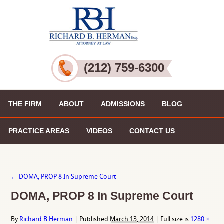
(212) 759-6300
THE FIRM
ABOUT
ADMISSIONS
BLOG
PRACTICE AREAS
VIDEOS
CONTACT US
←
DOMA, PROP 8 In Supreme Court
DOMA, PROP 8 In Supreme Court
By
Richard B Herman
|
Published
March 13, 2014
|
Full size is
1280 ×