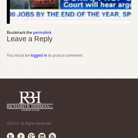
Bookmark the
permalink
.
Leave a Reply
You must be
logged in
to post a comment.
©2014. All Rights Reserved.