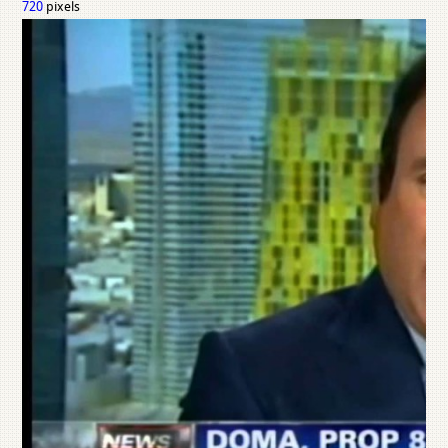
720
pixels