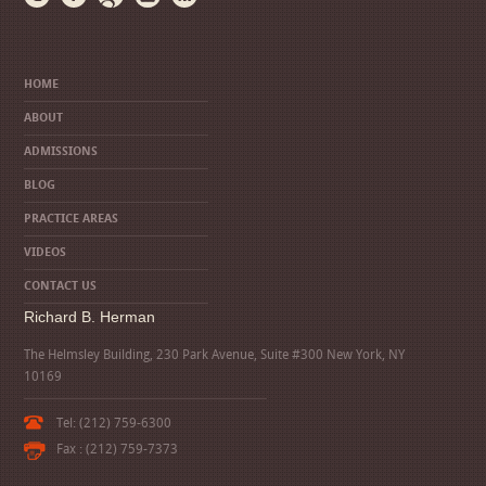
HOME
ABOUT
ADMISSIONS
BLOG
PRACTICE AREAS
VIDEOS
CONTACT US
Richard B. Herman
The Helmsley Building, 230 Park Avenue, Suite #300 New York, NY
10169
Tel: (212) 759-6300
Fax : (212) 759-7373