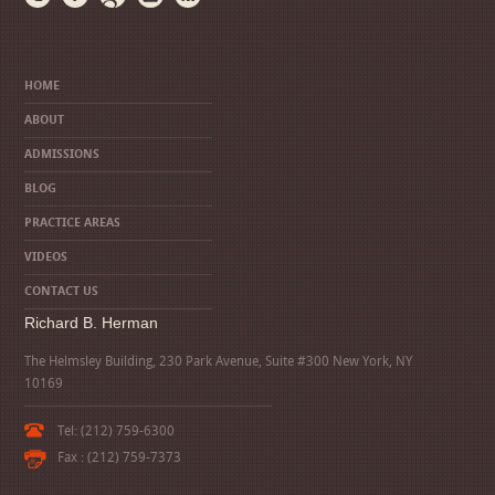
HOME
ABOUT
ADMISSIONS
BLOG
PRACTICE AREAS
VIDEOS
CONTACT US
Richard B. Herman
The Helmsley Building, 230 Park Avenue, Suite #300 New York, NY
10169
Tel: (212) 759-6300
Fax : (212) 759-7373