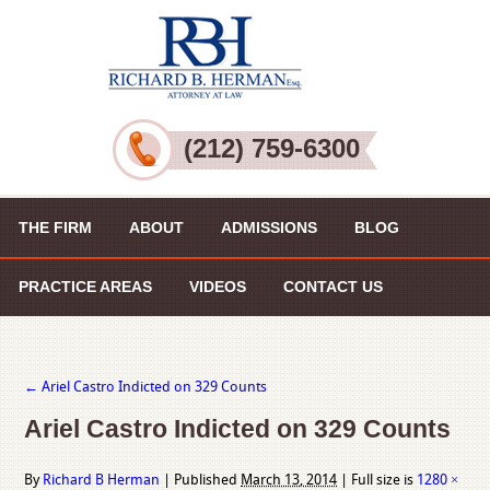
(212) 759-6300
THE FIRM
ABOUT
ADMISSIONS
BLOG
PRACTICE AREAS
VIDEOS
CONTACT US
←
Ariel Castro Indicted on 329 Counts
Ariel Castro Indicted on 329 Counts
By
Richard B Herman
|
Published
March 13, 2014
|
Full size is
1280 ×