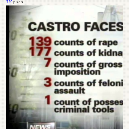
720
pixels