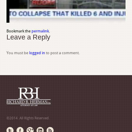
Bookmark the
permalink
.
Leave a Reply
You must be
logged in
to post a comment.
©2014. All Rights Reserved.