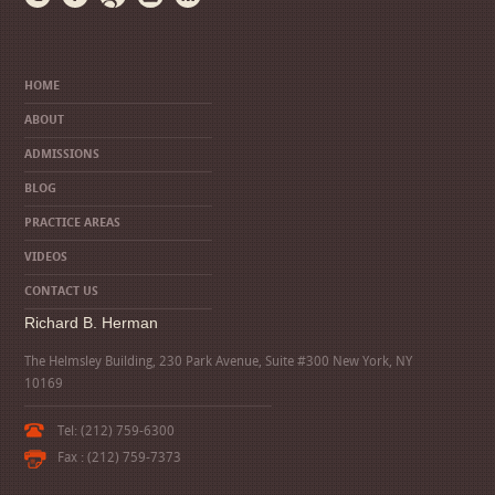
HOME
ABOUT
ADMISSIONS
BLOG
PRACTICE AREAS
VIDEOS
CONTACT US
Richard B. Herman
The Helmsley Building, 230 Park Avenue, Suite #300 New York, NY
10169
Tel: (212) 759-6300
Fax : (212) 759-7373