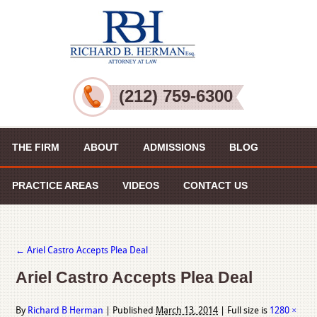
(212) 759-6300
THE FIRM
ABOUT
ADMISSIONS
BLOG
PRACTICE AREAS
VIDEOS
CONTACT US
←
Ariel Castro Accepts Plea Deal
Ariel Castro Accepts Plea Deal
By
Richard B Herman
|
Published
March 13, 2014
|
Full size is
1280 ×