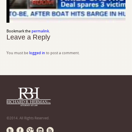
Bookmark the
permalink
.
Leave a Reply
You must be
logged in
to post a comment.
©2014. All Rights Reserved.