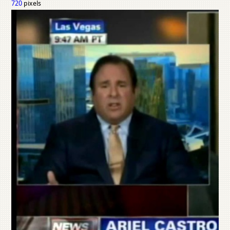
720
pixels